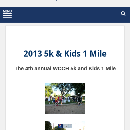
2013 5k & Kids 1 Mile
The 4th annual WCCH 5k and Kids 1 Mile