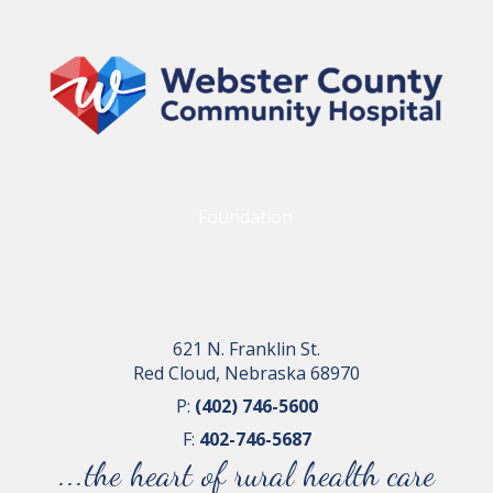
Foundation
621 N. Franklin St.
Red Cloud, Nebraska 68970
P:
(402) 746-5600
F:
402-746-5687
...the heart of rural health care