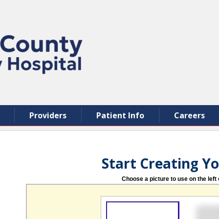
Providers
Patient Info
Careers
Start Creating Y
Choose a picture to use on the left 