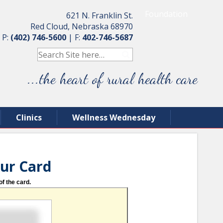
Foundation
621 N. Franklin St.
Red Cloud, Nebraska 68970
P:
(402) 746-5600
|
F:
402-746-5687
...the heart of rural health care
Clinics
Wellness Wednesday
our Card
of the card.