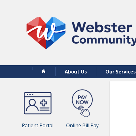
About Us
Our Services
Patient Portal
Online Bill Pay