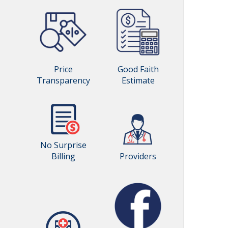
Price
Good Faith
Transparency
Estimate
No Surprise
Billing
Providers