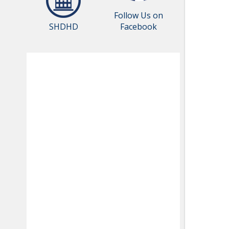
Follow Us on
SHDHD
Facebook