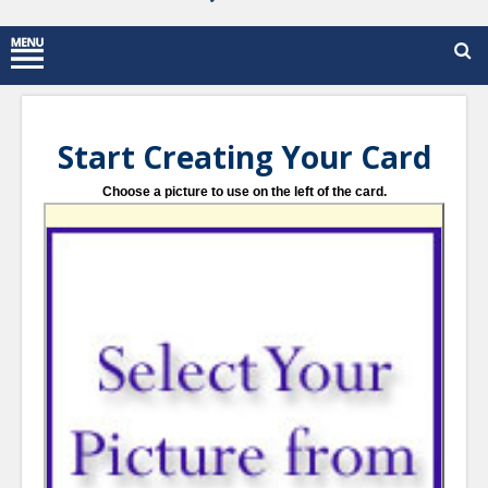
Start Creating Your Card
Choose a picture to use on the left of the card.