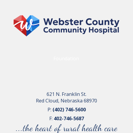
Foundation
621 N. Franklin St.
Red Cloud, Nebraska 68970
P:
(402) 746-5600
F:
402-746-5687
...the heart of rural health care