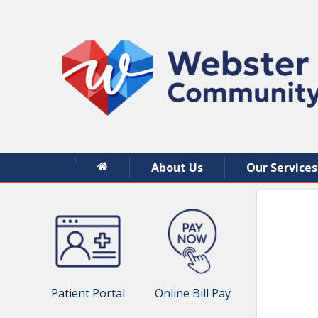
About Us
Our Services
Patient Portal
Online Bill Pay