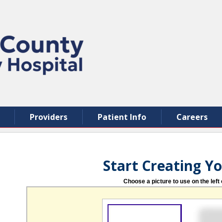
Providers
Patient Info
Careers
Start Creating Y
Choose a picture to use on the left 