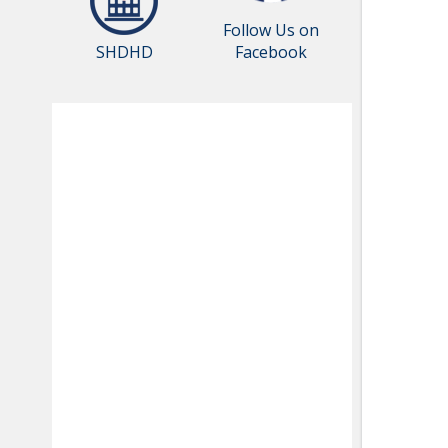
Follow Us on
SHDHD
Facebook