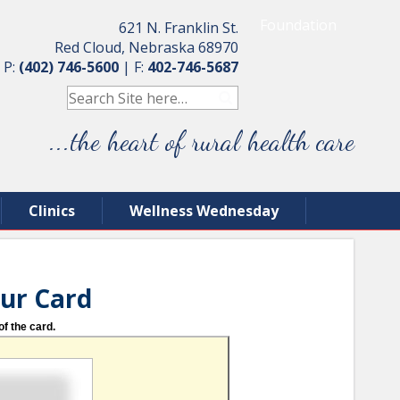
Foundation
621 N. Franklin St.
Red Cloud, Nebraska 68970
P:
(402) 746-5600
|
F:
402-746-5687
...the heart of rural health care
Clinics
Wellness Wednesday
our Card
of the card.