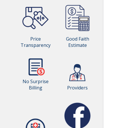
Price
Good Faith
Transparency
Estimate
No Surprise
Billing
Providers