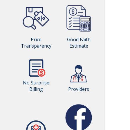
Price
Good Faith
Transparency
Estimate
No Surprise
Billing
Providers