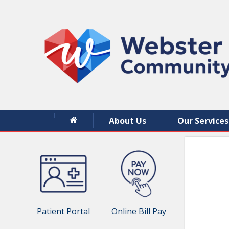
About Us
Our Services
Patient Portal
Online Bill Pay