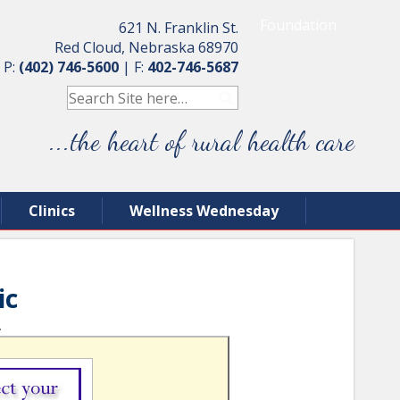
Foundation
621 N. Franklin St.
Red Cloud, Nebraska 68970
P:
(402) 746-5600
|
F:
402-746-5687
...the heart of rural health care
Clinics
Wellness Wednesday
ic
.