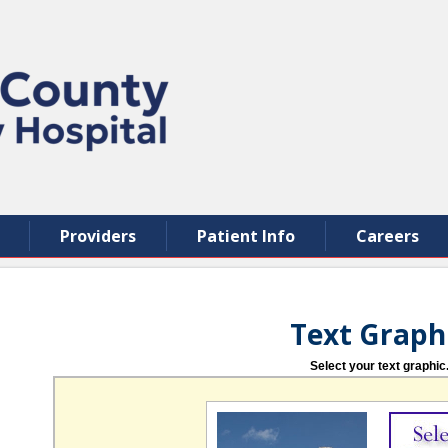
Providers
Patient Info
Careers
Text Graph
Select your text graphic