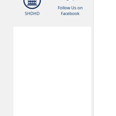
Follow Us on
SHDHD
Facebook