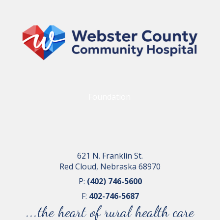
Foundation
621 N. Franklin St.
Red Cloud, Nebraska 68970
P:
(402) 746-5600
F:
402-746-5687
...the heart of rural health care