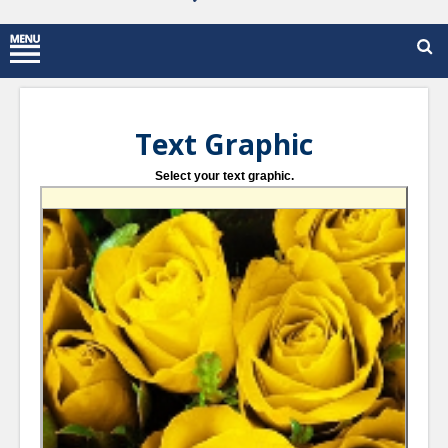
Text Graphic
Select your text graphic.