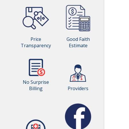
Price
Good Faith
Transparency
Estimate
No Surprise
Billing
Providers