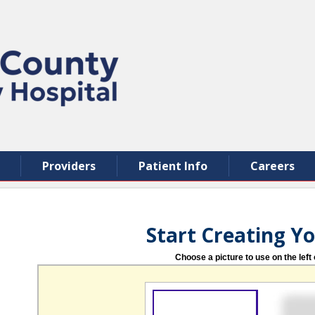
Providers
Patient Info
Careers
Start Creating Y
Choose a picture to use on the left 