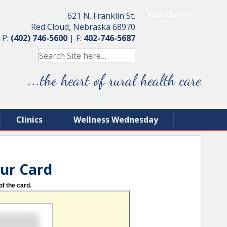
Foundation
621 N. Franklin St.
Red Cloud, Nebraska 68970
P:
(402) 746-5600
|
F:
402-746-5687
...the heart of rural health care
Clinics
Wellness Wednesday
our Card
of the card.