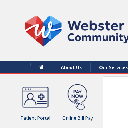
About Us
Our Services
Patient Portal
Online Bill Pay