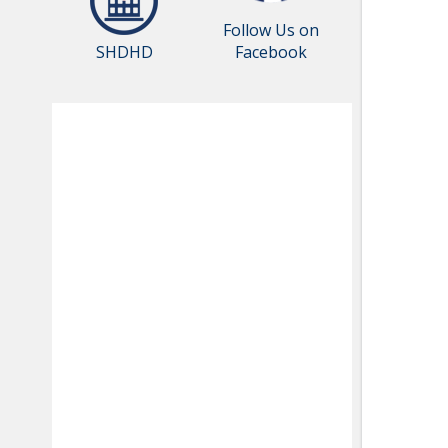
Follow Us on
SHDHD
Facebook