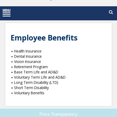
Employee Benefits
Health Insurance
Dental Insurance
Vision Insurance
Retirement Program
Base Term Life and AD&D
Voluntary Term Life and AD&D
Long Term Disability (LTD)
Short Term Disability
Voluntary Benefits
Price Transparency