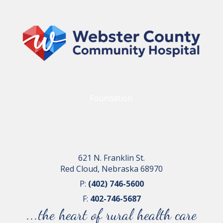
Foundation
621 N. Franklin St.
Red Cloud, Nebraska 68970
P:
(402) 746-5600
F:
402-746-5687
...the heart of rural health care