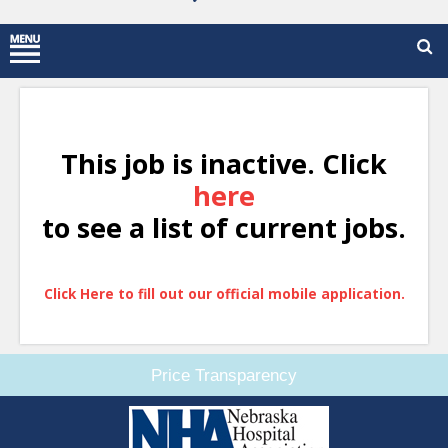
This job is inactive. Click
here
to see a list of current jobs.
Click Here to fill out our official mobile application.
Price Transparency