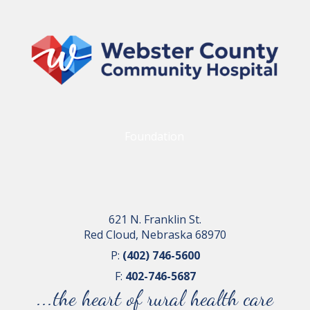
Foundation
621 N. Franklin St.
Red Cloud, Nebraska 68970
P:
(402) 746-5600
F:
402-746-5687
...the heart of rural health care