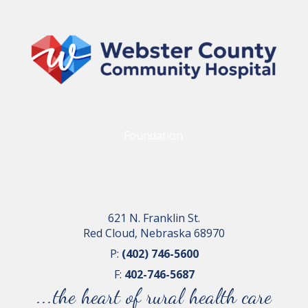
Foundation
621 N. Franklin St.
Red Cloud, Nebraska 68970
P:
(402) 746-5600
F:
402-746-5687
...the heart of rural health care