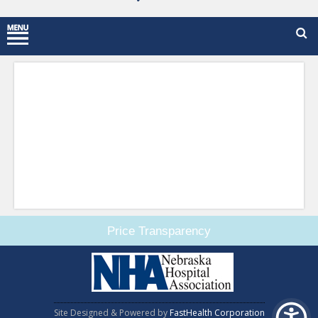
Price Transparency
Site Designed & Powered by
FastHealth Corporation