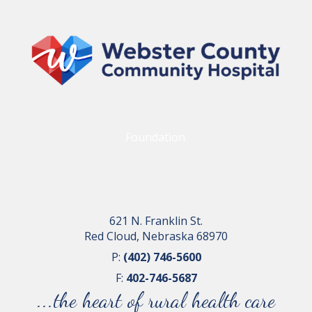
Foundation
621 N. Franklin St.
Red Cloud, Nebraska 68970
P:
(402) 746-5600
F:
402-746-5687
...the heart of rural health care