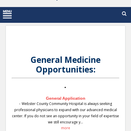
General Medicine
Opportunities:
General Application
-
Webster County Community Hospital is always seeking
professional physicians to expand with our advanced medical
center. If you do not see an opportunity in your field of expertise
we still encourage y...
more