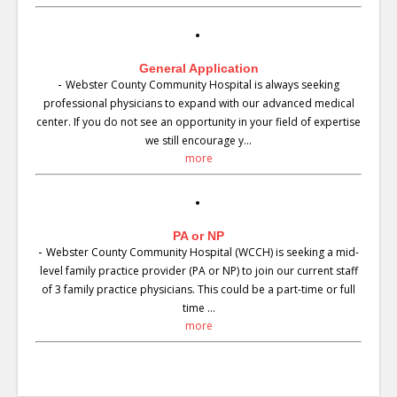
General Application
-
Webster County Community Hospital is always seeking
professional physicians to expand with our advanced medical
center. If you do not see an opportunity in your field of expertise
we still encourage y...
more
PA or NP
-
Webster County Community Hospital (WCCH) is seeking a mid-
level family practice provider (PA or NP) to join our current staff
of 3 family practice physicians. This could be a part-time or full
time ...
more